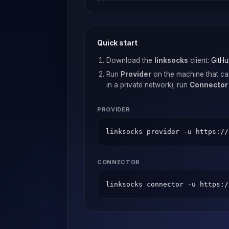
Quick start
Download the
linksocks
client:
GitHu
Run
Provider
on the machine that ca
in a private network); run
Connector
PROVIDER
linksocks provider -u https://
CONNECTOR
linksocks connector -u https:/