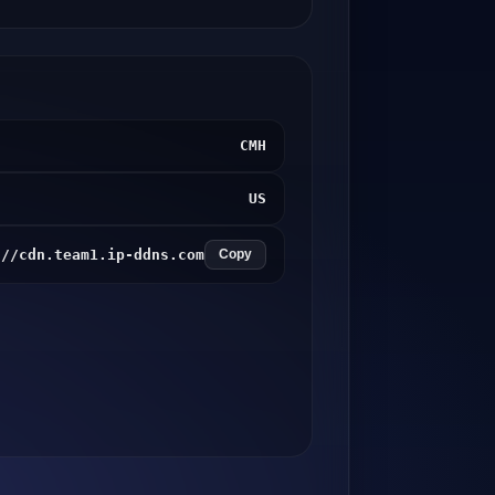
CMH
US
://cdn.team1.ip-ddns.com
Copy