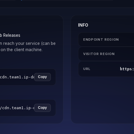
INFO
b Releases
ENDPOINT REGION
n reach your service (can be
on the client machine.
VISITOR REGION
https
URL
cdn.team1.ip-ddns.com -c your_connector_token
Copy
/cdn.team1.ip-ddns.com -t your_connector_token
Copy