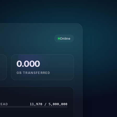
Online
0.000
GB TRANSFERRED
READ
11,970 / 5,000,000