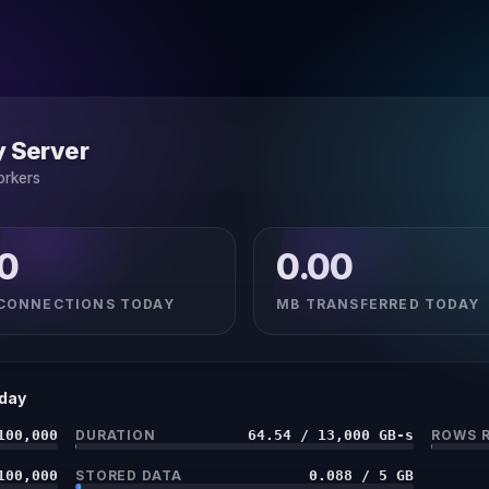
y Server
orkers
0
0.00
CONNECTIONS TODAY
MB TRANSFERRED TODAY
oday
100,000
DURATION
64.54 / 13,000 GB-s
ROWS 
100,000
STORED DATA
0.088 / 5 GB